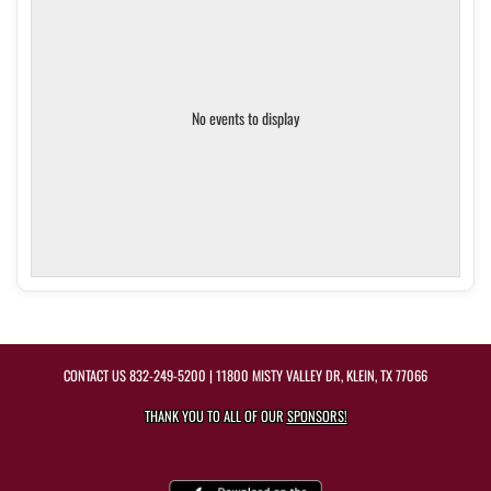
No events to display
CONTACT US
832-249-5200
| 11800 MISTY VALLEY DR, KLEIN, TX 77066
THANK YOU TO ALL OF OUR
SPONSORS!