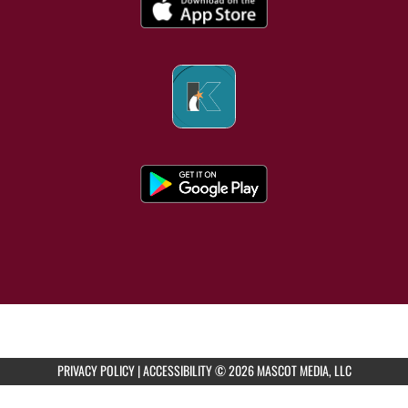
PRIVACY POLICY
|
ACCESSIBILITY
© 2026 MASCOT MEDIA, LLC