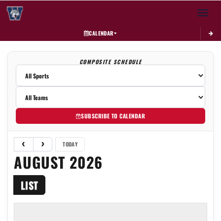
Toggle 
CALENDAR
COMPOSITE SCHEDULE
SUBSCRIBE TO CALENDAR
TODAY
AUGUST 2026
LIST